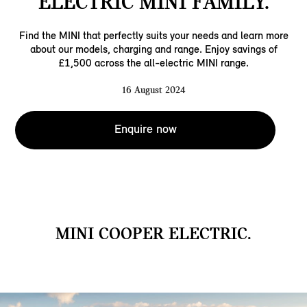
ELECTRIC MINI FAMILY.
Find the MINI that perfectly suits your needs and learn more
about our models, charging and range. Enjoy savings of
£1,500 across the all-electric MINI range.
16 August 2024
Enquire now
MINI COOPER ELECTRIC.