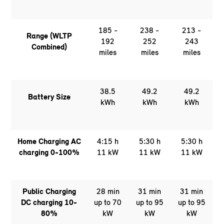
185 -
238 -
213 -
Range (WLTP
192
252
243
Combined)
miles
miles
miles
38.5
49.2
49.2
Battery Size
kWh
kWh
kWh
Home Charging AC
4:15 h
5:30 h
5:30 h
charging 0-100%
11 kW
11 kW
11 kW
Public Charging
28 min
31 min
31 min
DC charging 10-
up to 70
up to 95
up to 95
80%
kW
kW
kW