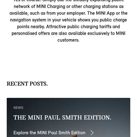
network of MINI Charging or other charging stations as
available, such as from your employer. The MINI App or the
navigation system in your vehicle shows you public charge
points nearby. Attractive public charging tariffs and
personalised offers are also available exclusively to MINI
customers.
RECENT POSTS.
NEWS
THE MINI PAUL SMITH EDITION.
Explore the MINI Paul Smith Edition