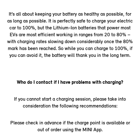
It’s all about keeping your battery as healthy as possible, for
as long as possible. It is perfectly safe to charge your electric
car to 100%, but the Lithium-Ion batteries that power most
EVs are most efficient working in ranges from 20 to 80% –
with charging rates slowing down considerably once the 80%
mark has been reached. So while you can charge to 100%, if
you can avoid it, the battery will thank you in the long term.
Who do I contact if I have problems with charging?
If you cannot start a charging session, please take into
consideration the following recommendations:
Please check in advance if the charge point is available or
out of order using the MINI App.