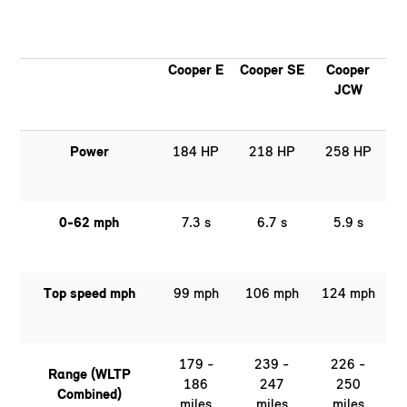
Cooper E
Cooper SE
Cooper
JCW
Power
184 HP
218 HP
258 HP
0-62 mph
7.3 s
6.7 s
5.9 s
Top speed mph
99 mph
106 mph
124 mph
179 -
239 -
226 -
Range (WLTP
186
247
250
Combined)
miles
miles
miles