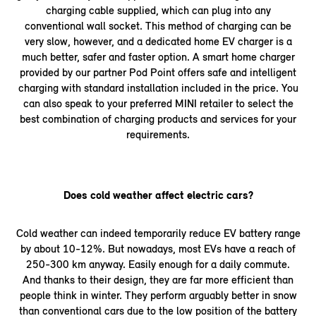
charging cable supplied, which can plug into any
conventional wall socket. This method of charging can be
very slow, however, and a dedicated home EV charger is a
much better, safer and faster option. A smart home charger
provided by our partner Pod Point offers safe and intelligent
charging with standard installation included in the price. You
can also speak to your preferred MINI retailer to select the
best combination of charging products and services for your
requirements.
Does cold weather affect electric cars?
Cold weather can indeed temporarily reduce EV battery range
by about 10-12%. But nowadays, most EVs have a reach of
250-300 km anyway. Easily enough for a daily commute.
And thanks to their design, they are far more efficient than
people think in winter. They perform arguably better in snow
than conventional cars due to the low position of the battery