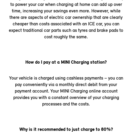
to power your car when charging at home can add up over
time, increasing your savings even more. However, while
there are aspects of electric car ownership that are clearly
cheaper than costs associated with an ICE car, you can
expect traditional car parts such as tyres and brake pads to
cost roughly the same.
How do I pay at a MINI Charging station?
Your vehicle is charged using cashless payments – you can
pay conveniently via a monthly direct debit from your
payment account. Your MINI Charging online account
provides you with a constant overview of your charging
processes and the costs.
Why is it recommended to just charge to 80%?