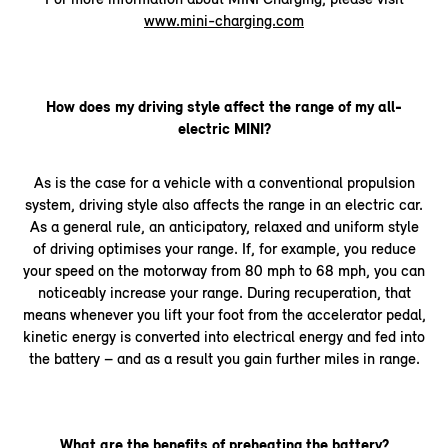
www.mini-charging.com
How does my driving style affect the range of my all-
electric MINI?
As is the case for a vehicle with a conventional propulsion
system, driving style also affects the range in an electric car.
As a general rule, an anticipatory, relaxed and uniform style
of driving optimises your range. If, for example, you reduce
your speed on the motorway from 80 mph to 68 mph, you can
noticeably increase your range. During recuperation, that
means whenever you lift your foot from the accelerator pedal,
kinetic energy is converted into electrical energy and fed into
the battery – and as a result you gain further miles in range.
What are the benefits of preheating the battery?