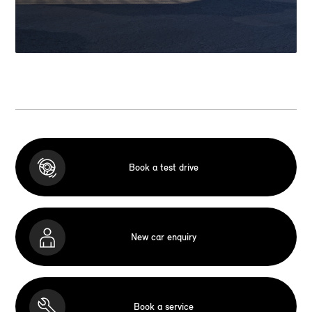
Book a test drive
New car enquiry
Book a service