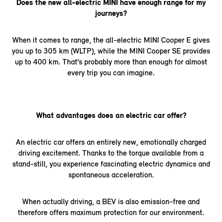
Does the new all-electric MINI have enough range for my
journeys?
When it comes to range, the all-electric MINI Cooper E gives
you up to 305 km (WLTP), while the MINI Cooper SE provides
up to 400 km. That’s probably more than enough for almost
every trip you can imagine.
What advantages does an electric car offer?
An electric car offers an entirely new, emotionally charged
driving excitement. Thanks to the torque available from a
stand-still, you experience fascinating electric dynamics and
spontaneous acceleration.
When actually driving, a BEV is also emission-free and
therefore offers maximum protection for our environment.