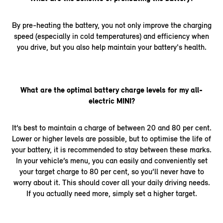
By pre-heating the battery, you not only improve the charging
speed (especially in cold temperatures) and efficiency when
you drive, but you also help maintain your battery's health.
What are the optimal battery charge levels for my all-
electric MINI?
It’s best to maintain a charge of between 20 and 80 per cent.
Lower or higher levels are possible, but to optimise the life of
your battery, it is recommended to stay between these marks.
In your vehicle’s menu, you can easily and conveniently set
your target charge to 80 per cent, so you’ll never have to
worry about it. This should cover all your daily driving needs.
If you actually need more, simply set a higher target.