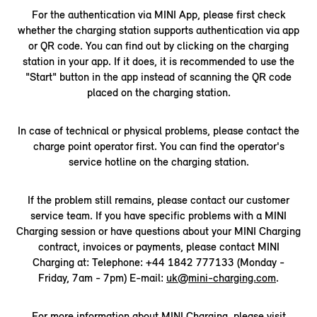
For the authentication via MINI App, please first check
whether the charging station supports authentication via app
or QR code. You can find out by clicking on the charging
station in your app. If it does, it is recommended to use the
"Start" button in the app instead of scanning the QR code
placed on the charging station.
In case of technical or physical problems, please contact the
charge point operator first. You can find the operator's
service hotline on the charging station.
If the problem still remains, please contact our customer
service team. If you have specific problems with a MINI
Charging session or have questions about your MINI Charging
contract, invoices or payments, please contact MINI
Charging at: Telephone: +44 1842 777133 (Monday -
Friday, 7am - 7pm) E-mail:
uk@mini-charging.com
.
For more information about MINI Charging, please visit