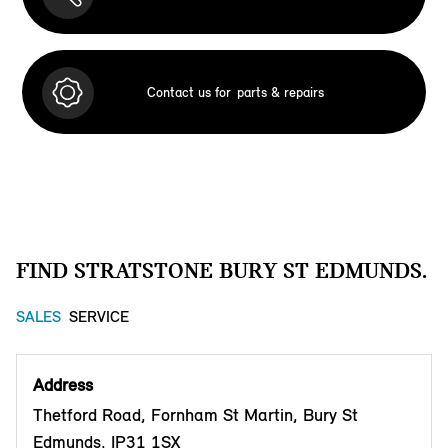
Contact us for
parts & repairs
FIND STRATSTONE BURY ST EDMUNDS.
SALES
SERVICE
Address
Thetford Road, Fornham St Martin, Bury St
Edmunds, IP31 1SX