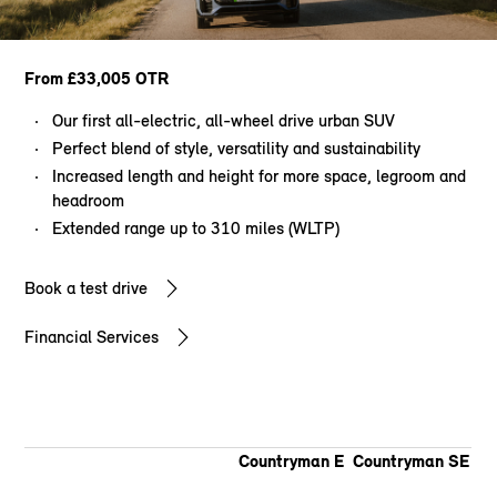
From £33,005 OTR
Our first all-electric, all-wheel drive urban SUV
Perfect blend of style, versatility and sustainability
Increased length and height for more space, legroom and
headroom
Extended range up to 310 miles (WLTP)
Book a test drive
Financial Services
Countryman E
Countryman SE