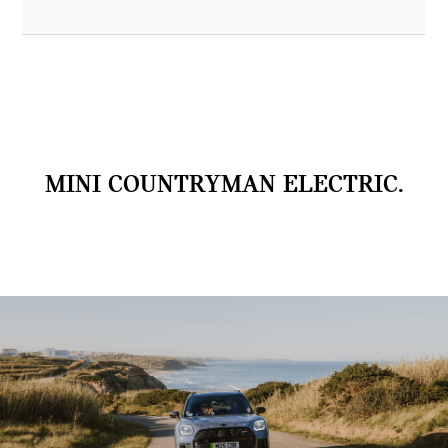
MINI COUNTRYMAN ELECTRIC.