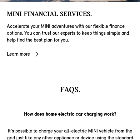
MINI FINANCIAL SERVICES.
Accelerate your MINI adventures with our flexible finance
options. You can trust our experts to keep things simple and
help find the best plan for you.
Learn more
FAQS.
How does home electric car charging work?
It's possible to charge your all-electric MINI vehicle from the
grid just like any other appliance or device using the standard