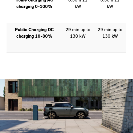
charging 0-100%
kW
kW
Public Charging DC
29 min up to
29 min up to
charging 10-80%
130 kW
130 kW