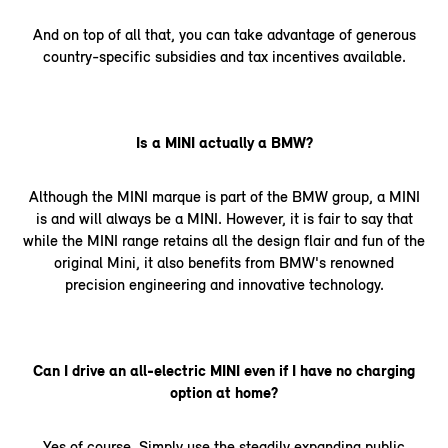
And on top of all that, you can take advantage of generous
country-specific subsidies and tax incentives available.
Is a MINI actually a BMW?
Although the MINI marque is part of the BMW group, a MINI
is and will always be a MINI. However, it is fair to say that
while the MINI range retains all the design flair and fun of the
original Mini, it also benefits from BMW's renowned
precision engineering and innovative technology.
Can I drive an all-electric MINI even if I have no charging
option at home?
Yes of course. Simply use the steadily expanding public