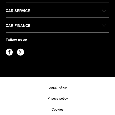
CAR SERVICE
CAR FINANCE
Follow us on
Legal notice
Privacy policy
Cookies