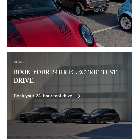
NEWS
BOOK YOUR 24HR ELECTRIC TEST
DRIVE.
Book your 24-hour test drive