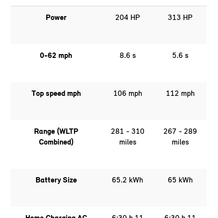
Power
204 HP
313 HP
0-62 mph
8.6 s
5.6 s
Top speed mph
106 mph
112 mph
Range (WLTP
281 - 310
267 - 289
Combined)
miles
miles
Battery Size
65.2 kWh
65 kWh
Home Charging AC
6:30 h 11
6:30 h 11