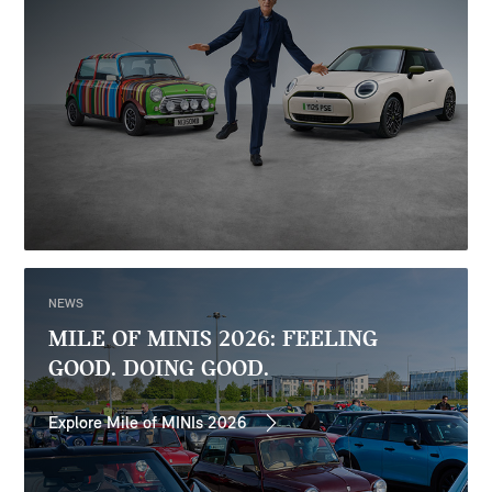
NEWS
MILE OF MINIS 2026: FEELING
GOOD. DOING GOOD.
Explore Mile of MINIs 2026