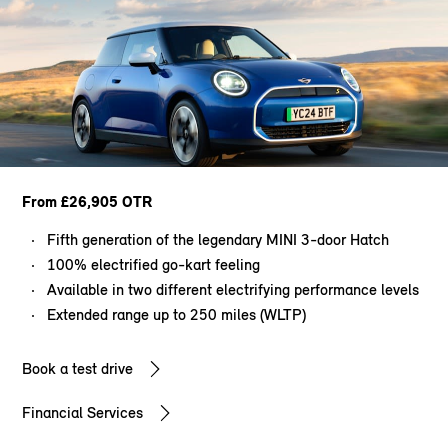
From £26,905 OTR
Fifth generation of the legendary MINI 3-door Hatch
100% electrified go-kart feeling
Available in two different electrifying performance levels
Extended range up to 250 miles (WLTP)
Book a test drive
Financial Services