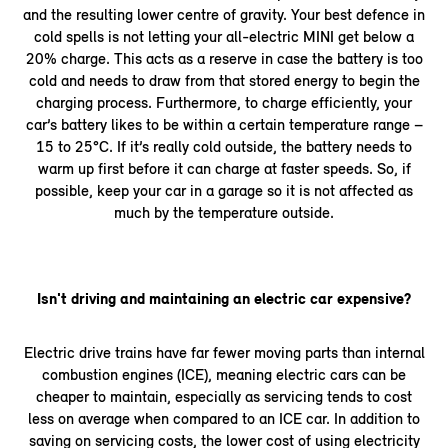
and the resulting lower centre of gravity. Your best defence in
cold spells is not letting your all-electric MINI get below a
20% charge. This acts as a reserve in case the battery is too
cold and needs to draw from that stored energy to begin the
charging process. Furthermore, to charge efficiently, your
car’s battery likes to be within a certain temperature range –
15 to 25°C. If it’s really cold outside, the battery needs to
warm up first before it can charge at faster speeds. So, if
possible, keep your car in a garage so it is not affected as
much by the temperature outside.
Isn't driving and maintaining an electric car expensive?
Electric drive trains have far fewer moving parts than internal
combustion engines (ICE), meaning electric cars can be
cheaper to maintain, especially as servicing tends to cost
less on average when compared to an ICE car. In addition to
saving on servicing costs, the lower cost of using electricity