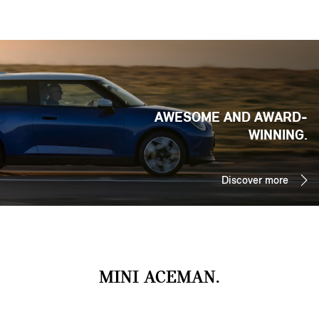
AWESOME AND AWARD-
WINNING.
Discover more
MINI ACEMAN.