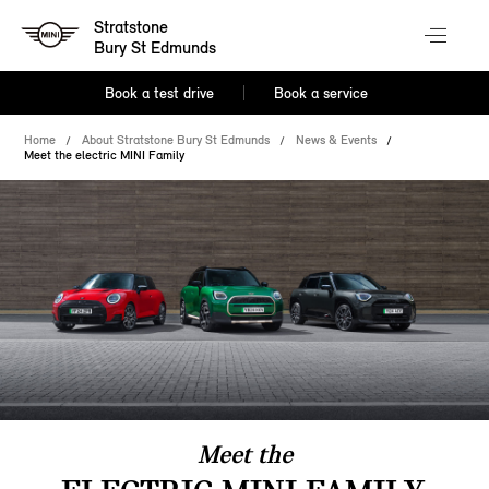
Stratstone
Bury St Edmunds
Book a test drive
Book a service
Home
About Stratstone Bury St Edmunds
News & Events
Meet the electric MINI Family
Meet the