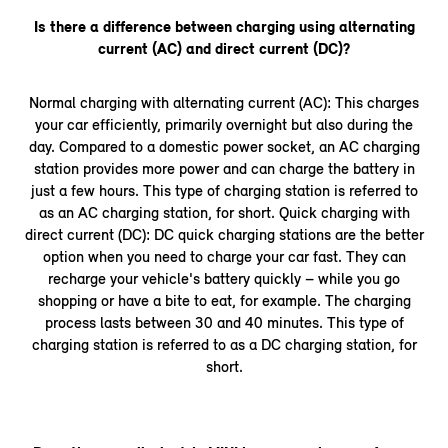
Is there a difference between charging using alternating
current (AC) and direct current (DC)?
Normal charging with alternating current (AC): This charges
your car efficiently, primarily overnight but also during the
day. Compared to a domestic power socket, an AC charging
station provides more power and can charge the battery in
just a few hours. This type of charging station is referred to
as an AC charging station, for short. Quick charging with
direct current (DC): DC quick charging stations are the better
option when you need to charge your car fast. They can
recharge your vehicle's battery quickly – while you go
shopping or have a bite to eat, for example. The charging
process lasts between 30 and 40 minutes. This type of
charging station is referred to as a DC charging station, for
short.