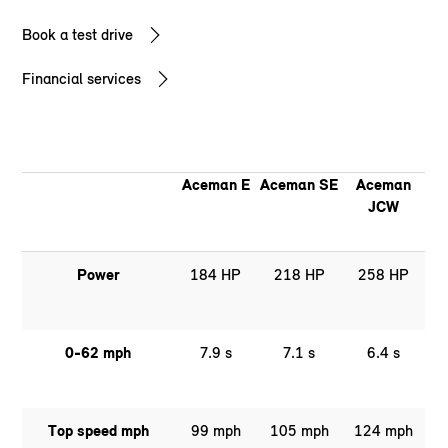
Book a test drive
Financial services
Aceman E
Aceman SE
Aceman
JCW
Power
184 HP
218 HP
258 HP
0-62 mph
7.9 s
7.1 s
6.4 s
Top speed mph
99 mph
105 mph
124 mph