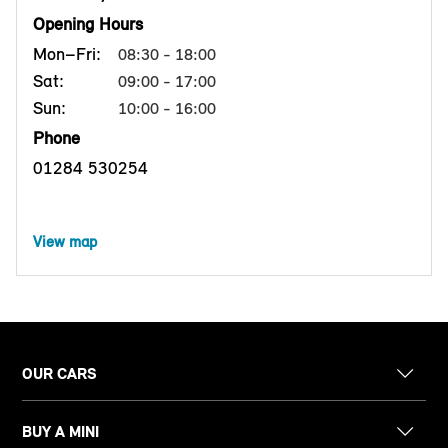
Opening Hours
Mon–Fri:
08:30 - 18:00
Sat:
09:00 - 17:00
Sun:
10:00 - 16:00
Phone
01284 530254
View map
OUR CARS
BUY A MINI