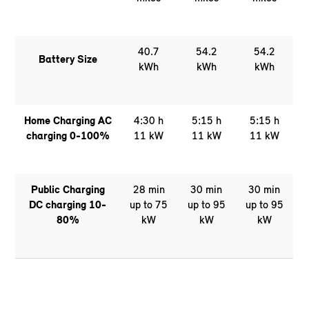
40.7
54.2
54.2
Battery Size
kWh
kWh
kWh
Home Charging AC
4:30 h
5:15 h
5:15 h
charging 0-100%
11 kW
11 kW
11 kW
Public Charging
28 min
30 min
30 min
DC charging 10-
up to 75
up to 95
up to 95
80%
kW
kW
kW