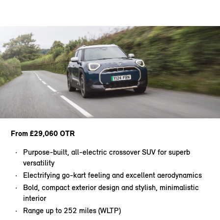
From £29,060 OTR
Purpose-built, all-electric crossover SUV for superb
versatility
Electrifying go-kart feeling and excellent aerodynamics
Bold, compact exterior design and stylish, minimalistic
interior
Range up to 252 miles (WLTP)