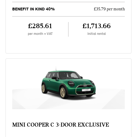
BENEFIT IN KIND 40%
£35.79 per month
£285.61
£1,713.66
per month + VAT
Initial rental
MINI COOPER C 3-DOOR EXCLUSIVE