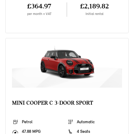
£364.97
£2,189.82
per month + VAT
Initial rental
MINI COOPER C 3-DOOR SPORT
Petrol
Automatic
47.88 MPG
4 Seats