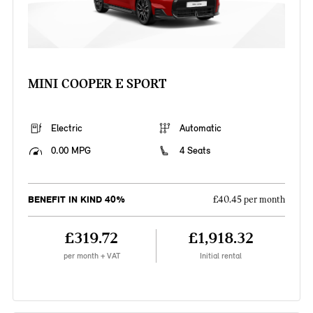
MINI COOPER E SPORT
Electric
Automatic
0.00 MPG
4 Seats
BENEFIT IN KIND 40%
£40.45 per month
£319.72
£1,918.32
per month + VAT
Initial rental