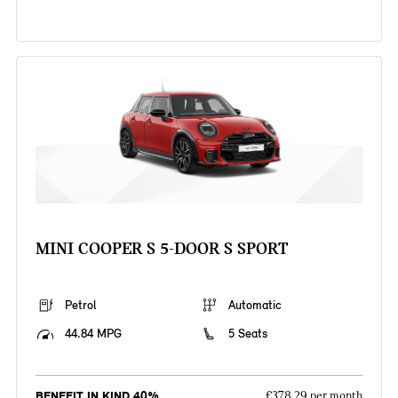
MINI COOPER S 5-DOOR S SPORT
Petrol
Automatic
44.84 MPG
5 Seats
BENEFIT IN KIND 40%
£378.29 per month