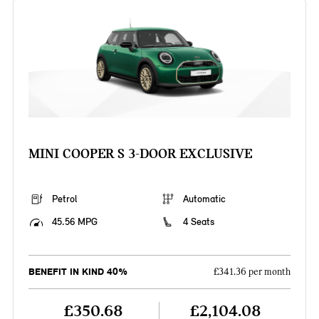
MINI COOPER S 3-DOOR EXCLUSIVE
Petrol
Automatic
45.56 MPG
4 Seats
BENEFIT IN KIND 40%
£341.36 per month
£350.68
£2,104.08