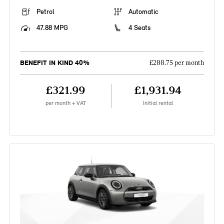
Petrol
Automatic
47.88 MPG
4 Seats
BENEFIT IN KIND 40%
£288.75 per month
£321.99
£1,931.94
per month + VAT
Initial rental