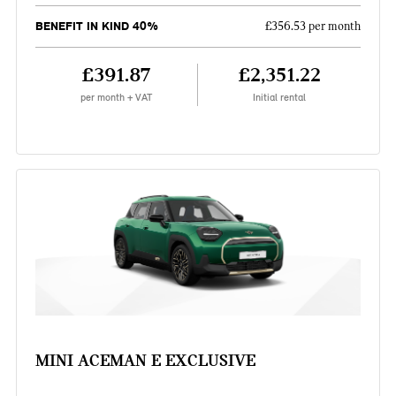
BENEFIT IN KIND 40%
£356.53 per month
£391.87
£2,351.22
per month + VAT
Initial rental
MINI ACEMAN E EXCLUSIVE