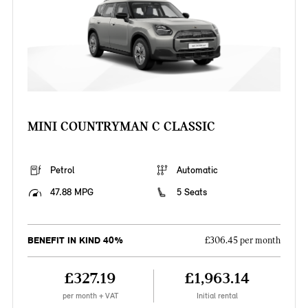
MINI COUNTRYMAN C CLASSIC
Petrol
Automatic
47.88 MPG
5 Seats
BENEFIT IN KIND 40%
£306.45 per month
£327.19
£1,963.14
per month + VAT
Initial rental