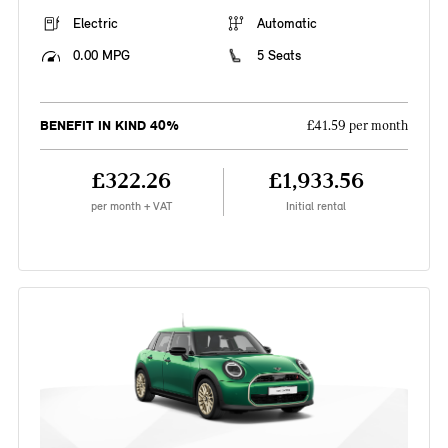
Electric
Automatic
0.00 MPG
5 Seats
BENEFIT IN KIND 40%
£41.59 per month
£322.26
£1,933.56
per month + VAT
Initial rental