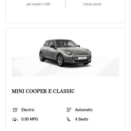
per month + VAT
Initial rental
MINI COOPER E CLASSIC
Electric
Automatic
0.00 MPG
4 Seats