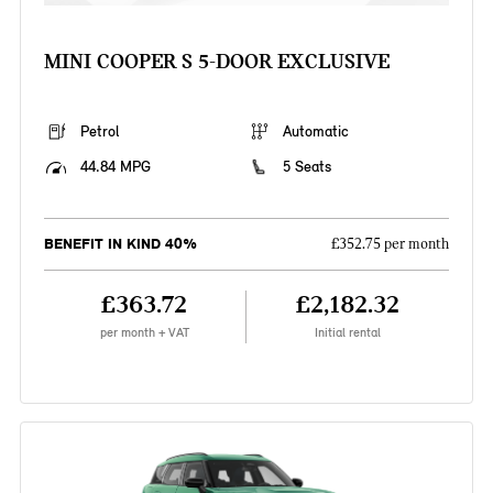
MINI COOPER S 5-DOOR EXCLUSIVE
Petrol
Automatic
44.84 MPG
5 Seats
BENEFIT IN KIND 40%
£352.75 per month
£363.72
£2,182.32
per month + VAT
Initial rental