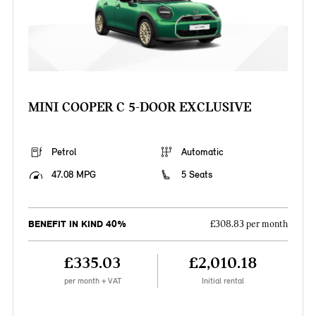
MINI COOPER C 5-DOOR EXCLUSIVE
Petrol
Automatic
47.08 MPG
5 Seats
BENEFIT IN KIND 40%
£308.83 per month
£335.03
£2,010.18
per month + VAT
Initial rental