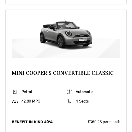
MINI COOPER S CONVERTIBLE CLASSIC
Petrol
Automatic
42.80 MPG
4 Seats
BENEFIT IN KIND 40%
£366.28 per month