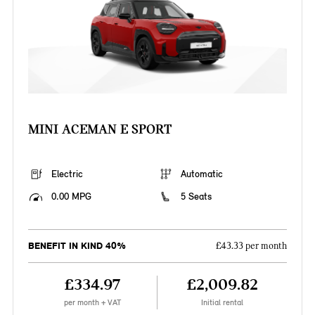
MINI ACEMAN E SPORT
Electric
Automatic
0.00 MPG
5 Seats
BENEFIT IN KIND 40%
£43.33 per month
£334.97
£2,009.82
per month + VAT
Initial rental