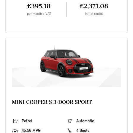
£395.18
£2,371.08
per month + VAT
Initial rental
MINI COOPER S 3-DOOR SPORT
Petrol
Automatic
45.56 MPG
4 Seats