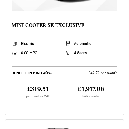
MINI COOPER SE EXCLUSIVE
Electric
Automatic
0.00 MPG
4 Seats
BENEFIT IN KIND 40%
£42.72 per month
£319.51
£1,917.06
per month + VAT
Initial rental