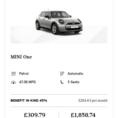
MINI One
Petrol
Automatic
47.08 MPG
5 Seats
BENEFIT IN KIND 40%
£284.63 per month
£309.79
£1,858.74