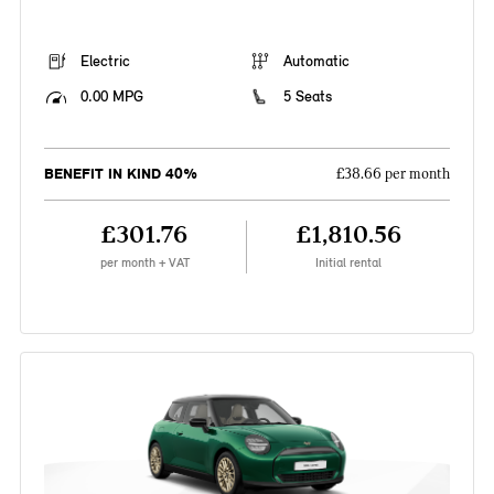
Electric
Automatic
0.00 MPG
5 Seats
BENEFIT IN KIND 40%
£38.66 per month
£301.76
£1,810.56
per month + VAT
Initial rental