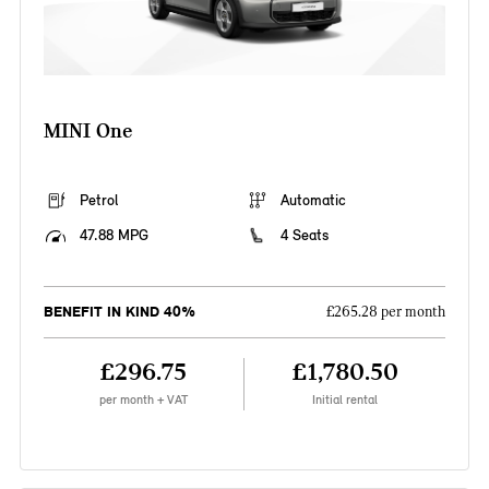
MINI One
Petrol
Automatic
47.88 MPG
4 Seats
BENEFIT IN KIND 40%
£265.28 per month
£296.75
£1,780.50
per month + VAT
Initial rental