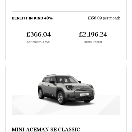
BENEFIT IN KIND 40%
£356.09 per month
£366.04
£2,196.24
per month + VAT
Initial rental
MINI ACEMAN SE CLASSIC