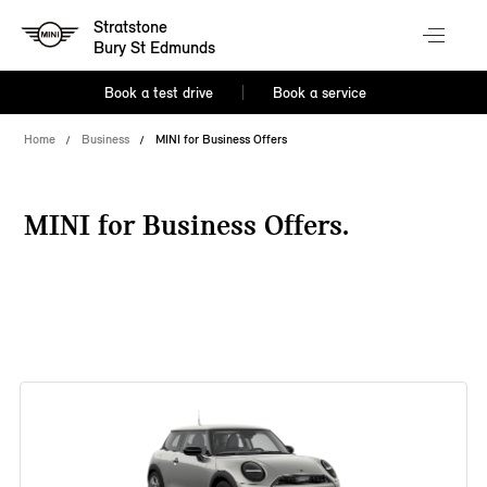
Stratstone
Bury St Edmunds
Book a test drive
Book a service
Home
Business
MINI for Business Offers
MINI for Business Offers.
38 offers available