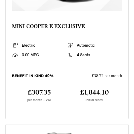
MINI COOPER E EXCLUSIVE
Electric
Automatic
0.00 MPG
4 Seats
BENEFIT IN KIND 40%
£38.72 per month
£307.35
£1,844.10
per month + VAT
Initial rental