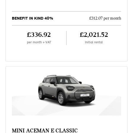
BENEFIT IN KIND 40%
£312.07 per month
£336.92
£2,021.52
per month + VAT
Initial rental
MINI ACEMAN E CLASSIC