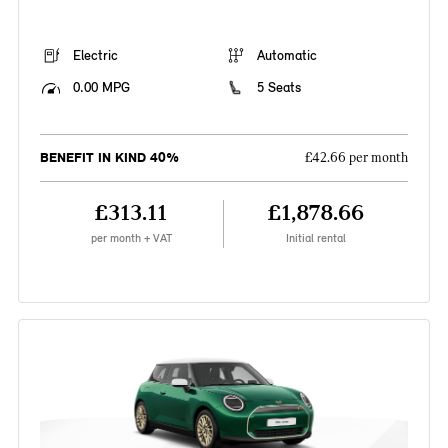
Electric
Automatic
0.00 MPG
5 Seats
BENEFIT IN KIND 40%
£42.66 per month
£313.11
£1,878.66
per month + VAT
Initial rental