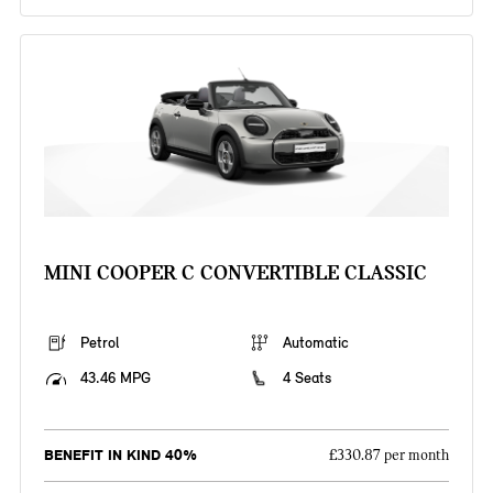
MINI COOPER C CONVERTIBLE CLASSIC
Petrol
Automatic
43.46 MPG
4 Seats
BENEFIT IN KIND 40%
£330.87 per month