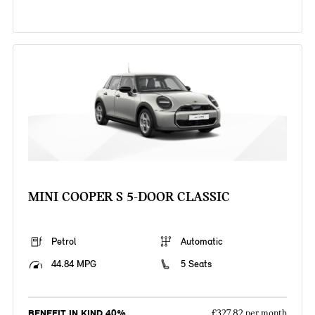
MINI COOPER S 5-DOOR CLASSIC
Petrol
Automatic
44.84 MPG
5 Seats
BENEFIT IN KIND 40%
£327.82 per month