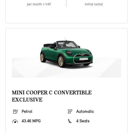
per month + VAT
Initial rental
MINI COOPER C CONVERTIBLE
EXCLUSIVE
Petrol
Automatic
43.46 MPG
4 Seats