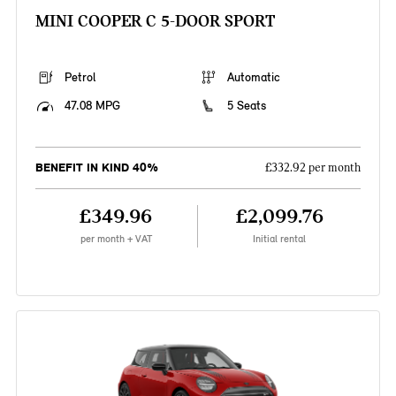
MINI COOPER C 5-DOOR SPORT
Petrol
Automatic
47.08 MPG
5 Seats
BENEFIT IN KIND 40%
£332.92 per month
£349.96
£2,099.76
per month + VAT
Initial rental