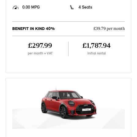
0.00 MPG
4 Seats
BENEFIT IN KIND 40%
£39.79 per month
£297.99
£1,787.94
per month + VAT
Initial rental