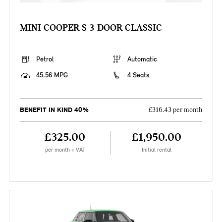
MINI COOPER S 3-DOOR CLASSIC
Petrol
Automatic
45.56 MPG
4 Seats
BENEFIT IN KIND 40%
£316.43 per month
£325.00
£1,950.00
per month + VAT
Initial rental