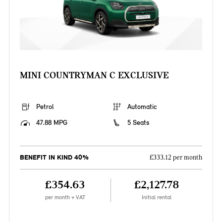
MINI COUNTRYMAN C EXCLUSIVE
Petrol
Automatic
47.88 MPG
5 Seats
BENEFIT IN KIND 40%
£333.12 per month
£354.63
£2,127.78
per month + VAT
Initial rental