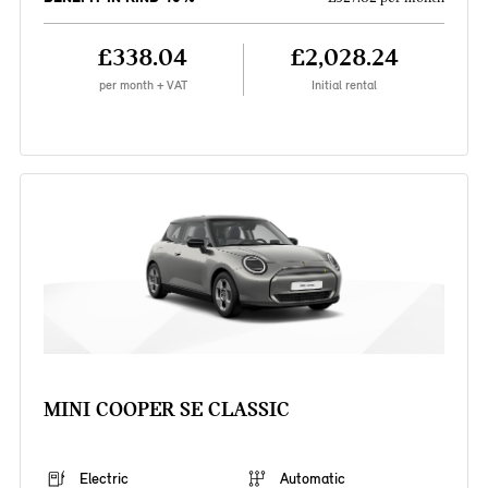
£338.04
£2,028.24
per month + VAT
Initial rental
MINI COOPER SE CLASSIC
Electric
Automatic