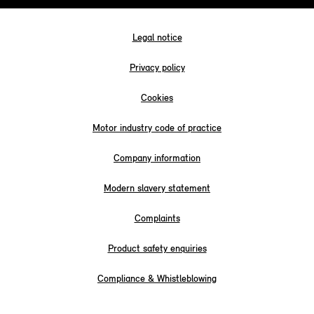
Legal notice
Privacy policy
Cookies
Motor industry code of practice
Company information
Modern slavery statement
Complaints
Product safety enquiries
Compliance & Whistleblowing