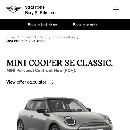
Stratstone
Bury St Edmunds
Book a test drive
Book a service
Home
Finance & Offers
New car offers
MINI COOPER SE CLASSIC
MINI COOPER SE CLASSIC.
MINI Personal Contract Hire (PCH).
View offer calculator