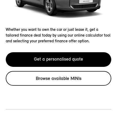
Whether you want to own the car or just lease it, get a
tailored finance deal today by using our online calculator tool
and selecting your preferred finance offer option.
Get a personalised quote
Browse available MINIs