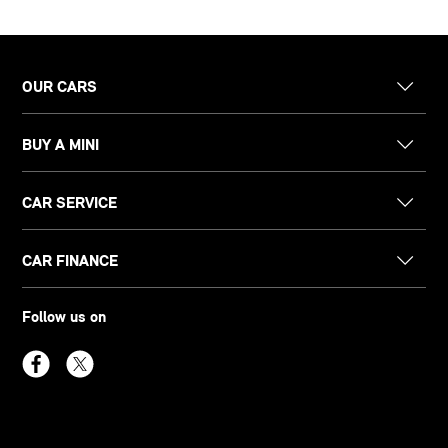
OUR CARS
BUY A MINI
CAR SERVICE
CAR FINANCE
Follow us on