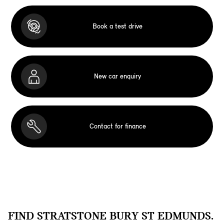
Book a test drive
New car enquiry
Contact for finance
FIND STRATSTONE BURY ST EDMUNDS.