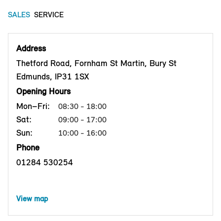
SALES
SERVICE
Address
Thetford Road, Fornham St Martin, Bury St
Edmunds, IP31 1SX
Opening Hours
Mon–Fri:
08:30 - 18:00
Sat:
09:00 - 17:00
Sun:
10:00 - 16:00
Phone
01284 530254
View map