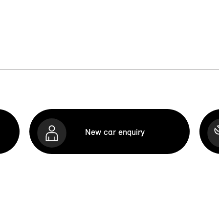
New car enquiry