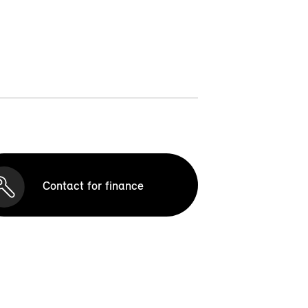
Contact for finance