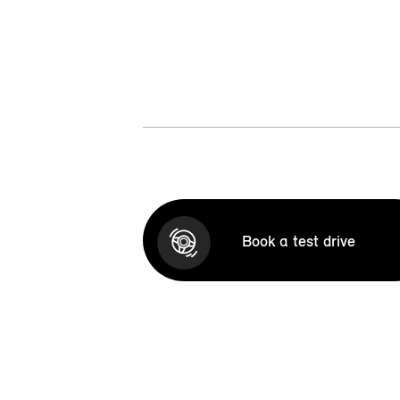
Book a test drive