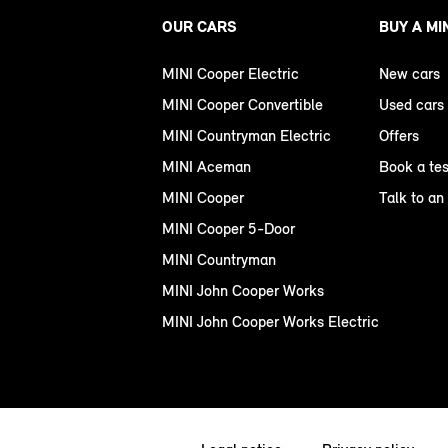
OUR CARS
BUY A MI
MINI Cooper Electric
New cars
MINI Cooper Convertible
Used cars
MINI Countryman Electric
Offers
MINI Aceman
Book a tes
MINI Cooper
Talk to an
MINI Cooper 5-Door
MINI Countryman
MINI John Cooper Works
MINI John Cooper Works Electric