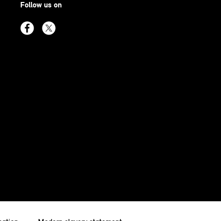
Follow us on