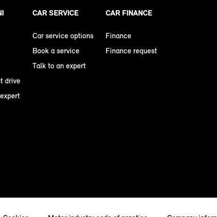
NI
CAR SERVICE
CAR FINANCE
Car service options
Finance
Book a service
Finance request
Talk to an expert
t drive
 expert