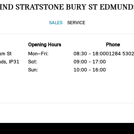
IND STRATSTONE BURY ST EDMUND
SALES
SERVICE
Opening Hours
Phone
am St
Mon–Fri:
08:30 - 18:00
01284 530
nds, IP31
Sat:
09:00 - 17:00
Sun:
10:00 - 16:00