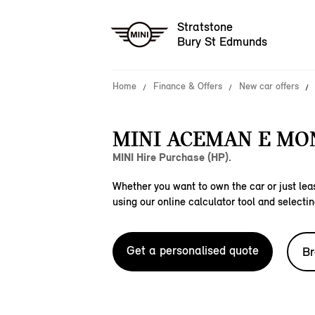
Stratstone
Bury St Edmunds
Home
Finance & Offers
New car offers
MINI ACEMAN E M
MINI Hire Purchase (HP).
Whether you want to own the car or just leas
using our online calculator tool and selectin
Get a personalised quote
Br