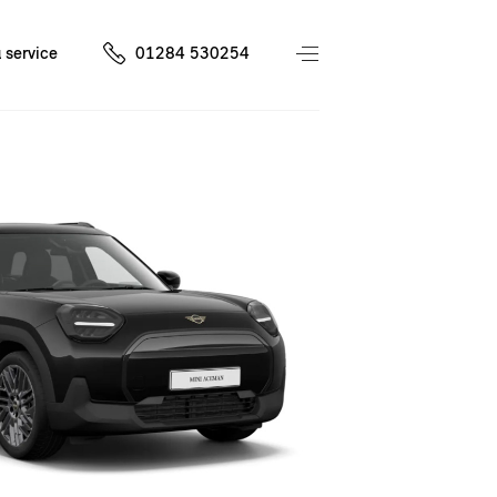
 service
01284 530254