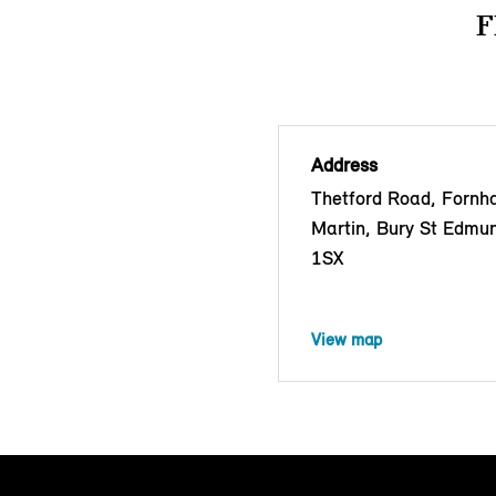
F
Address
Thetford Road, Fornh
Martin, Bury St Edmu
1SX
View map