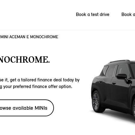
Book a test drive
Book a
MINI ACEMAN E MONOCHROME
ONOCHROME.
e it, get a tailored finance deal today by
g your preferred finance offer option.
owse available MINIs