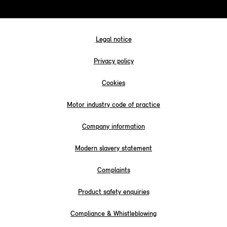
Legal notice
Privacy policy
Cookies
Motor industry code of practice
Company information
Modern slavery statement
Complaints
Product safety enquiries
Compliance & Whistleblowing