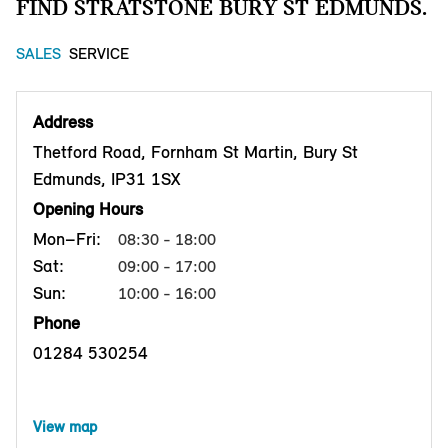
FIND STRATSTONE BURY ST EDMUNDS.
SALES
SERVICE
Address
Thetford Road, Fornham St Martin, Bury St
Edmunds, IP31 1SX
Opening Hours
Mon–Fri:
08:30 - 18:00
Sat:
09:00 - 17:00
Sun:
10:00 - 16:00
Phone
01284 530254
View map