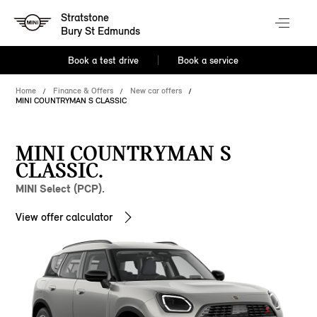
Stratstone
Bury St Edmunds
Book a test drive
Book a service
Home
Finance & Offers
New car offers
MINI COUNTRYMAN S CLASSIC
MINI COUNTRYMAN S
CLASSIC.
MINI Select (PCP).
View offer calculator