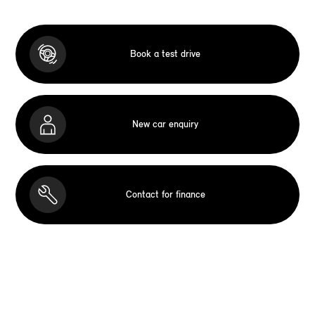
Book a test drive
New car enquiry
Contact for finance