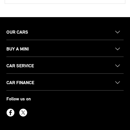
OUR CARS
BUY A MINI
CAR SERVICE
CAR FINANCE
Follow us on