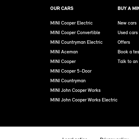
OUR CARS
BUY A MI
MINI Cooper Electric
New cars
MINI Cooper Convertible
Used cars
MINI Countryman Electric
Offers
MINI Aceman
Book a tes
MINI Cooper
Talk to an
MINI Cooper 5-Door
MINI Countryman
MINI John Cooper Works
MINI John Cooper Works Electric