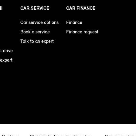
NI
CAR SERVICE
CAR FINANCE
Car service options
Finance
Book a service
Finance request
Talk to an expert
t drive
 expert