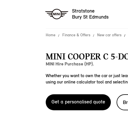
Stratstone
Bury St Edmunds
Home
Finance & Offers
New car offers
MINI COOPER C 5-D
MINI Hire Purchase (HP).
Whether you want to own the car or just leas
using our online calculator tool and selectin
Get a personalised quote
Br