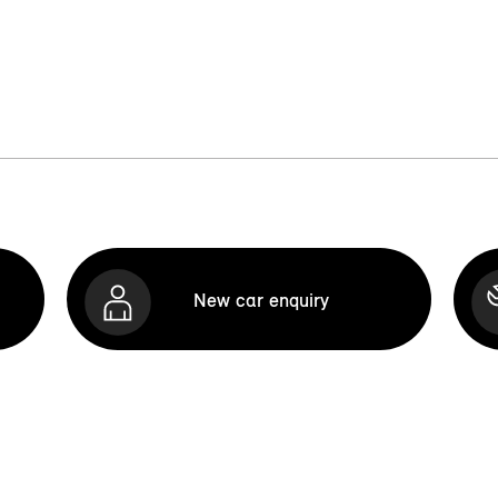
New car enquiry