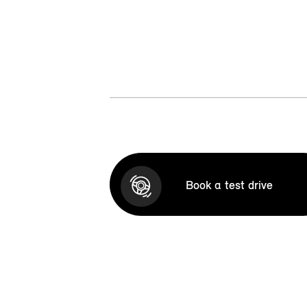
Book a test drive