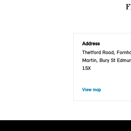
F
Address
Thetford Road, Fornh
Martin, Bury St Edmu
1SX
View map