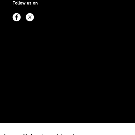
Follow us on