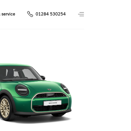
 service
01284 530254