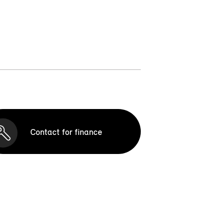
Contact for finance