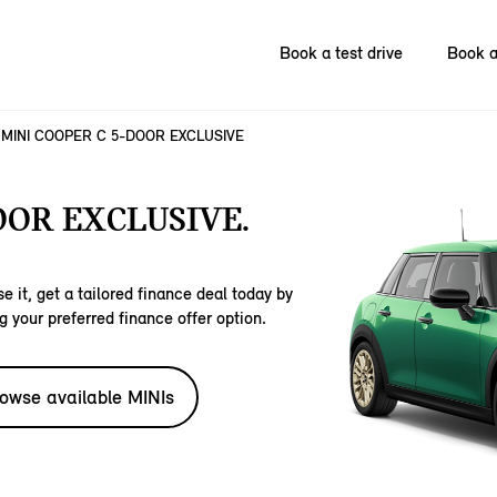
Book a test drive
Book a
MINI COOPER C 5-DOOR EXCLUSIVE
OOR EXCLUSIVE.
e it, get a tailored finance deal today by
g your preferred finance offer option.
owse available MINIs