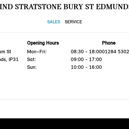
IND STRATSTONE BURY ST EDMUND
SALES
SERVICE
Opening Hours
Phone
am St
Mon–Fri:
08:30 - 18:00
01284 530
nds, IP31
Sat:
09:00 - 17:00
Sun:
10:00 - 16:00