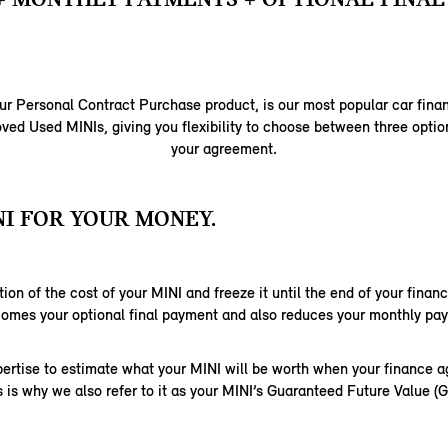
ur Personal Contract Purchase product, is our most popular car fina
ed Used MINIs, giving you flexibility to choose between three option
your agreement.
I FOR YOUR MONEY.
ion of the cost of your MINI and freeze it until the end of your fina
comes your optional final payment and also reduces your monthly pa
ertise to estimate what your MINI will be worth when your finance 
s is why we also refer to it as your MINI’s Guaranteed Future Value (G