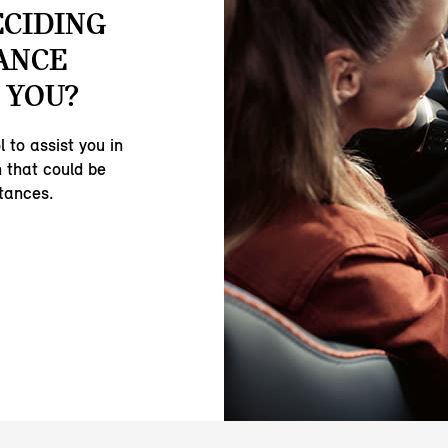
ECIDING
ANCE
 YOU?
 to assist you in
 that could be
stances.