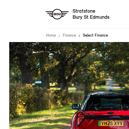
Stratstone
Bury St Edmunds
Home
Finance
Select Finance