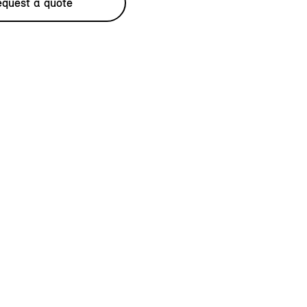
quest a quote