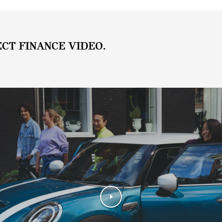
ECT FINANCE VIDEO.