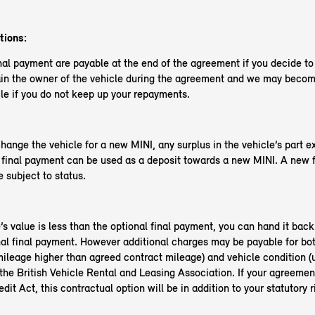
tions:
nal payment are payable at the end of the agreement if you decide t
in the owner of the vehicle during the agreement and we may become
le if you do not keep up your repayments.
change the vehicle for a new MINI, any surplus in the vehicle’s part 
l final payment can be used as a deposit towards a new MINI. A new 
 subject to status.
e’s value is less than the optional final payment, you can hand it back
nal final payment. However additional charges may be payable for bo
ileage higher than agreed contract mileage) and vehicle condition (
the British Vehicle Rental and Leasing Association. If your agreemen
it Act, this contractual option will be in addition to your statutory r