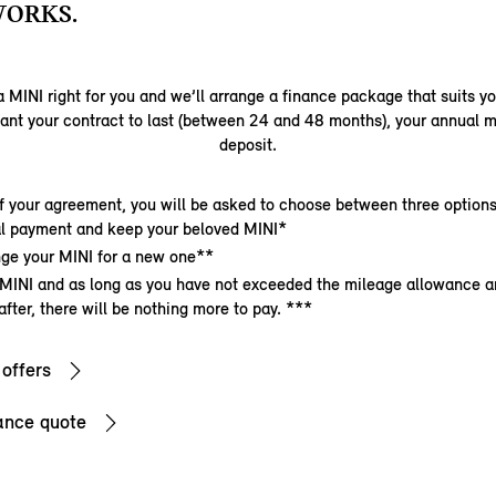
WORKS.
 MINI right for you and we’ll arrange a finance package that suits y
ant your contract to last (between 24 and 48 months), your annual m
deposit.
f your agreement, you will be asked to choose between three options
nal payment and keep your beloved MINI*
ge your MINI for a new one**
 MINI and as long as you have not exceeded the mileage allowance a
after, there will be nothing more to pay. ***
 offers
ance quote