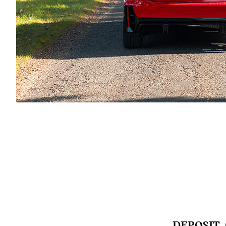
DEPOSIT 