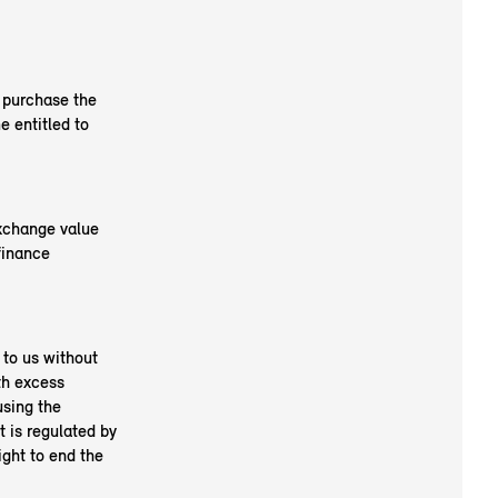
o purchase the
 entitled to
exchange value
finance
 to us without
th excess
using the
t is regulated by
ight to end the