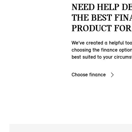
NEED HELP D
THE BEST FIN
PRODUCT FOR
We’ve created a helpful tool
choosing the finance option
best suited to your circum
Choose finance