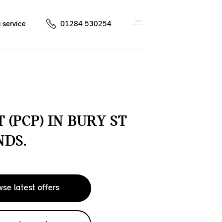
 service
01284 530254
 (PCP) IN BURY ST
DS.
se latest offers