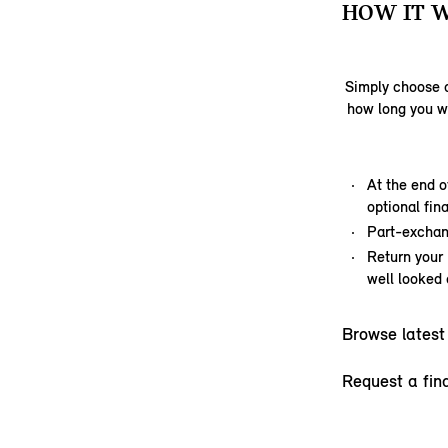
HOW IT 
Simply choose a
how long you w
At the end o
optional fi
Part-exchan
Return your
well looked 
Browse latest
Request a fin