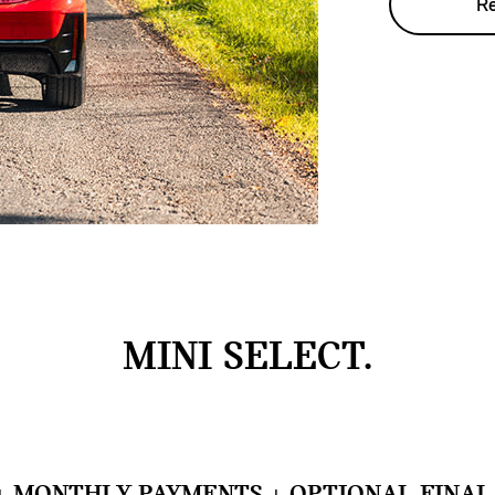
Re
MINI SELECT.
+ MONTHLY PAYMENTS + OPTIONAL FINAL