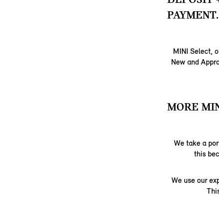
PAYMENT.
MINI Select, o
New and Approv
MORE MIN
We take a port
this be
We use our exp
Thi