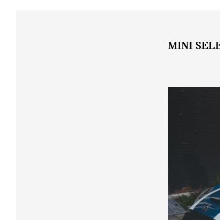
MINI SEL