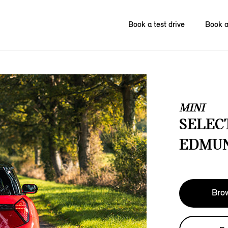
Book a test drive
Book a
MINI
SELECT
EDMUN
Brow