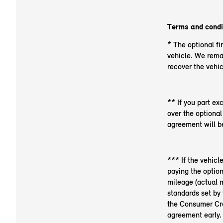
Terms and condi
* The optional fi
vehicle. We rema
recover the vehic
** If you part ex
over the optiona
agreement will be
*** If the vehicl
paying the optio
mileage (actual m
standards set by 
the Consumer Cred
agreement early.