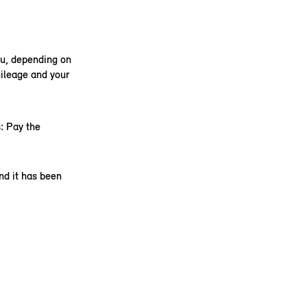
ou, depending on
ileage and your
: Pay the
nd it has been