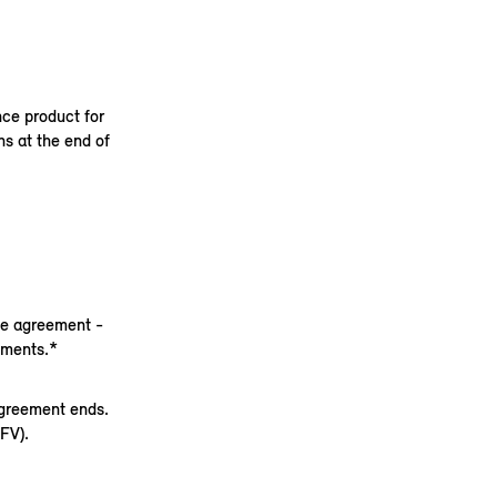
nce product for
s at the end of
nce agreement -
yments.*
agreement ends.
FV).